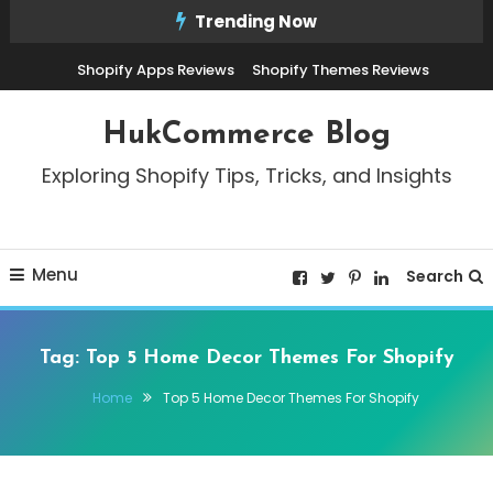
Skip
Trending Now
To
Shopify Apps Reviews
Shopify Themes Reviews
Content
HukCommerce Blog
Exploring Shopify Tips, Tricks, and Insights
Menu
Search
Tag:
Top 5 Home Decor Themes For Shopify
Home
Top 5 Home Decor Themes For Shopify