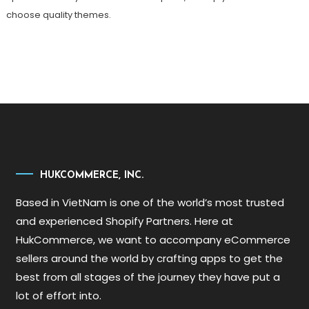
choose quality themes.
HUKCOMMERCE, INC.
Based in VietNam is one of the world’s most trusted
and experienced Shopify Partners. Here at
HukCommerce, we want to accompany eCommerce
sellers around the world by crafting apps to get the
best from all stages of the journey they have put a
lot of effort into.