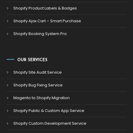
Shopify Product Labels & Badges
Shopify Ajax Cart – Smart Purchase
Shopify Booking System Pro
OUR SERVICES
Shopify Site Audit Service
Shopify Bug Fixing Service
Magento to Shopify Migration
Shopify Public & Custom App Service
Shopify Custom Development Service