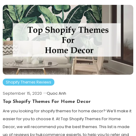
Shopify Themes Reviews
September 15, 2020
Quoc Anh
Top Shopify Themes For Home Decor
Are you looking for shopify themes for home decor? We’ll make it
easier for you to choose it. At Top Shopify Themes For Home
Decor, we will recommend you the best themes. This list is made
up of reviews by hukcommerce experts, to help you to refer and