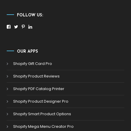
FOLLOW US:
OUR APPS
Shopify Gift Card Pro
Shopify Product Reviews
Shopify PDF Catalog Printer
Shopify Product Designer Pro
Shopify Smart Product Options
Shopify Mega Menu Creator Pro