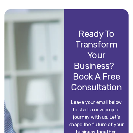
Ready To
Transform
Your
Business?
Book A Free
Consultation
Leave your email below
to start a new project
journey with us. Let’s
shape the future of your
business together.