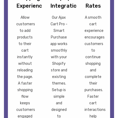
Experience
Integration
Rates
Allow
Our Ajax
A smooth
customers
Cart Pro -
cart
to add
Smart
experience
products
Purchase
encourages
to their
app works
customers
cart
smoothly
to
instantly
with your
continue
without
Shopify
shopping
reloading
store and
and
the page.
existing
complete
A faster
themes.
their
shopping
Setup is
purchases.
flow
simple
Faster
keeps
and
cart
customers
designed
interactions
engaged
to
help