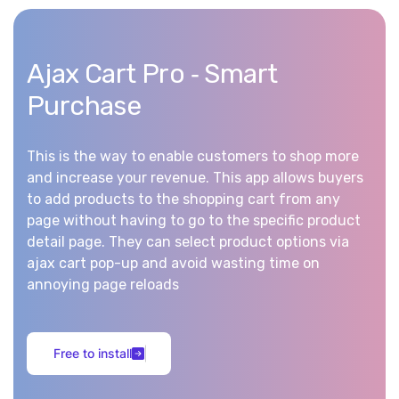
Ajax Cart Pro ‑ Smart
Purchase
This is the way to enable customers to shop more
and increase your revenue. This app allows buyers
to add products to the shopping cart from any
page without having to go to the specific product
detail page. They can select product options via
ajax cart pop-up and avoid wasting time on
annoying page reloads
F
r
e
e
t
o
i
n
s
t
a
l
l