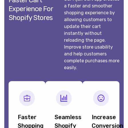
Faster Cart
a faster and smoother
Experience For
shopping experience by
Shopify Stores
allowing customers to
update their cart
instantly without
reloading the page.
Improve store usability
and help customers
complete purchases more
easily.
Faster
Seamless
Increase
Shopping
Shopify
Conversion