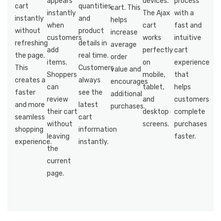
appears
devices.
process
cart
quantities,
cart. This
instantly
The Ajax
with a
instantly
and
helps
when
cart
fast and
without
product
increase
customers
works
intuitive
refreshing
details in
average
add
perfectly
cart
the page.
real time.
order
items.
on
experience
This
Customers
value and
Shoppers
mobile,
that
creates a
always
encourages
can
tablet,
helps
faster
see the
additional
review
and
customers
and more
latest
purchases.
their cart
desktop
complete
seamless
cart
without
screens.
purchases
shopping
information
leaving
faster.
experience.
instantly.
the
current
page.