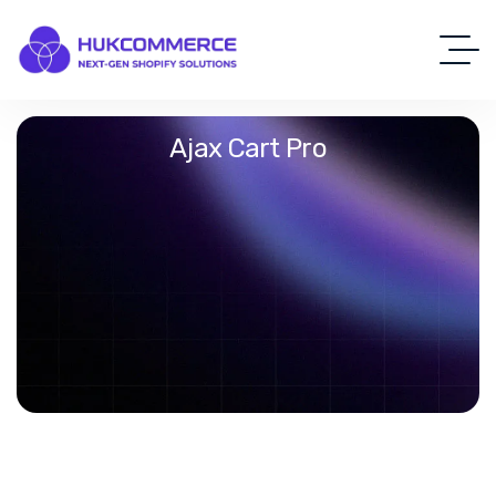
Ajax Cart Pro