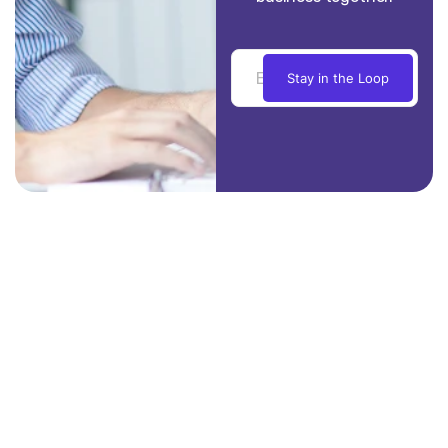
Stay in the Loop