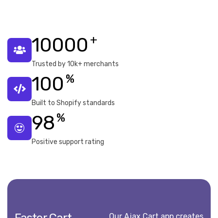
+
10000
Trusted by 10k+ merchants
%
100
Built to Shopify standards
%
98
Positive support rating
Our Ajax Cart app creates