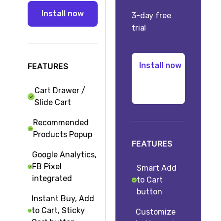
3-day free
trial
FEATURES
Cart Drawer /
Slide Cart
Recommended
Products Popup
FEATURES
Google Analytics,
FB Pixel
Smart Add
integrated
to Cart
button
Instant Buy, Add
to Cart, Sticky
Customize