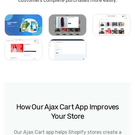
customers complete purchases more easily.
How Our Ajax Cart App Improves
Your Store
Our Ajax Cart app helps Shopify stores create a