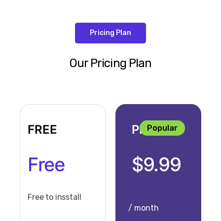
Pricing Plan
Our Pricing Plan
FREE
PRO
Popular
Free
$9.99
Free to insstall
/ month