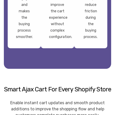
and
improve
reduce
makes
the cart
friction
the
experience
during
buying
without
the
process
complex
buying
smoother.
configuration.
process.
Smart Ajax Cart For Every Shopify Store
Enable instant cart updates and smooth product
additions to improve the shopping flow and help