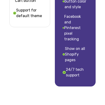
Cart button
button color
and style
Support for
default theme
Facebook
and
Pinterest
pixel
tracking
Show on all
Shopify
pages
24/7 tech
support