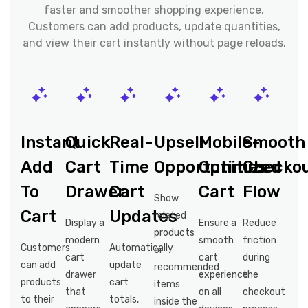
faster and smoother shopping experience.
Customers can add products, update quantities,
and view their cart instantly without page reloads.
Instant
Quick
Real-
Upsell
Mobile-
Smooth
Add
Cart
Time
Opportunities
Optimized
Checko
To
Drawer
Cart
Cart
Flow
Show
Cart
Updates
related
Display a
Ensure a
Reduce
products
modern
smooth
friction
Customers
Automatically
or
cart
cart
during
can add
update
recommended
drawer
experience
the
products
cart
items
that
on all
checkout
to their
totals,
inside the