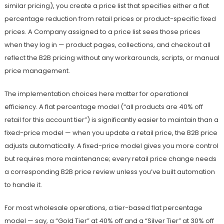
similar pricing), you create a price list that specifies either a flat
percentage reduction from retail prices or product-specific fixed
prices. A Company assigned to a price list sees those prices
when they log in — product pages, collections, and checkout all
reflect the B2B pricing without any workarounds, scripts, or manual
price management.
The implementation choices here matter for operational
efficiency. A flat percentage model (“all products are 40% off
retail for this account tier”) is significantly easier to maintain than a
fixed-price model — when you update a retail price, the B2B price
adjusts automatically. A fixed-price model gives you more control
but requires more maintenance; every retail price change needs
a corresponding B2B price review unless you’ve built automation
to handle it.
For most wholesale operations, a tier-based flat percentage
model — say, a “Gold Tier” at 40% off and a “Silver Tier” at 30% off