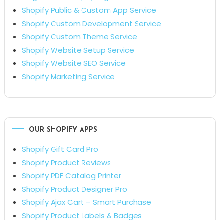
Shopify Public & Custom App Service
Shopify Custom Development Service
Shopify Custom Theme Service
Shopify Website Setup Service
Shopify Website SEO Service
Shopify Marketing Service
OUR SHOPIFY APPS
Shopify Gift Card Pro
Shopify Product Reviews
Shopify PDF Catalog Printer
Shopify Product Designer Pro
Shopify Ajax Cart – Smart Purchase
Shopify Product Labels & Badges