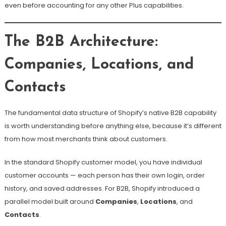
even before accounting for any other Plus capabilities.
The B2B Architecture:
Companies, Locations, and
Contacts
The fundamental data structure of Shopify’s native B2B capability
is worth understanding before anything else, because it’s different
from how most merchants think about customers.
In the standard Shopify customer model, you have individual
customer accounts — each person has their own login, order
history, and saved addresses. For B2B, Shopify introduced a
parallel model built around
Companies
,
Locations
, and
Contacts
.