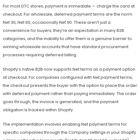
For most DTC stores, payment is immediate — charge the card at
checkout. For wholesale, deferred payment terms are the norm.
Net 30, Net 60, occasionally Net 90. These aren’t just a
convenience for buyers; they’re an expectation in many B2B
categories, and the inability to offer them is a genuine barrier to
winning wholesale accounts that have standard procurement
processes requiring deferred billing.
Shopify’s native B2B now supports Net terms as a payment option
at checkout. For companies configured with Net payment terms,
the checkout presents the buyer with the option to place the order
with deferred payment rather than paying immediately. The order
goes through, the invoice is generated, and the payment
obligation is tracked within Shopify.
The implementation involves enabling Net payment terms for
specific companies through the Company settings in your Shopify