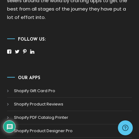
sellers around the world by crafting apps to get the
best from all stages of the journey they have put a
lot of effort into.
FOLLOW US:
OUR APPS
Shopify Gift Card Pro
Shopify Product Reviews
Shopify PDF Catalog Printer
Shopify Product Designer Pro