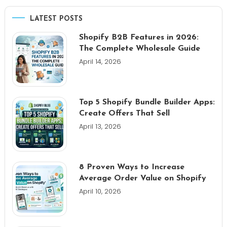
LATEST POSTS
Shopify B2B Features in 2026:
The Complete Wholesale Guide
April 14, 2026
Top 5 Shopify Bundle Builder Apps:
Create Offers That Sell
April 13, 2026
8 Proven Ways to Increase
Average Order Value on Shopify
April 10, 2026