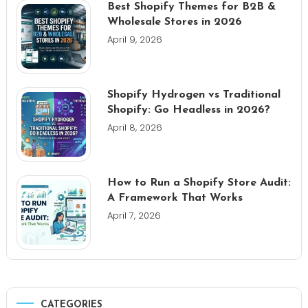
Best Shopify Themes for B2B &
Wholesale Stores in 2026
April 9, 2026
Shopify Hydrogen vs Traditional
Shopify: Go Headless in 2026?
April 8, 2026
How to Run a Shopify Store Audit:
A Framework That Works
April 7, 2026
CATEGORIES