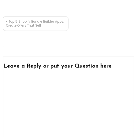
Post
Top 5 Shopify Bundle Builder Apps:
Create Offers That Sell
navigation
Leave a Reply or put your Question here