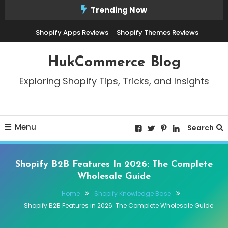
Skip
Trending Now
To
Shopify Apps Reviews
Shopify Themes Reviews
Content
HukCommerce Blog
Exploring Shopify Tips, Tricks, and Insights
Menu
Search
Shopify B2B Features In 2026: The Complete
Wholesale Guide
Home
Shopify Knowledge Base
Shopify B2B Features in 2026: The Complete Wholesale Guide