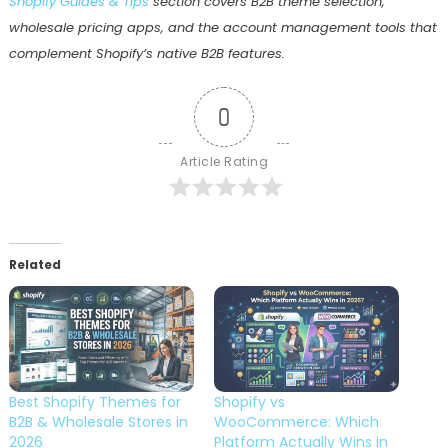
Shopify Guides & Tips
section covers B2B theme selection,
wholesale pricing apps, and the account management tools that
complement Shopify’s native B2B features.
0
Article Rating
Related
Best Shopify Themes for
Shopify vs
B2B & Wholesale Stores in
WooCommerce: Which
2026
Platform Actually Wins in