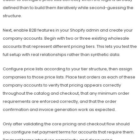
defined than to build them iteratively while second-guessing the
structure.
Next, enable B2B features in your Shopify admin and create your
company accounts. Begin with two or three existing wholesale
accounts that represent different pricing tiers. This lets you test the
full setup with real relationships rather than synthetic data.
Configure price lists according to your tier structure, then assign
companies to those price lists. Place test orders as each of these
company accounts to verify that pricing appears correctly
throughout the catalog and checkout, that any minimum order
requirements are enforced correctly, and that the order
confirmation and invoice generation work as expected.
Only after validating the core pricing and checkout flow should
you configure net payment terms for accounts that require them.