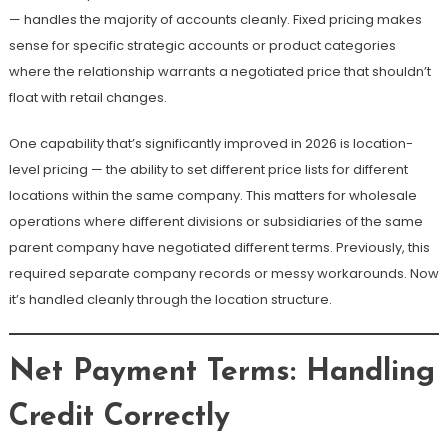
— handles the majority of accounts cleanly. Fixed pricing makes
sense for specific strategic accounts or product categories
where the relationship warrants a negotiated price that shouldn’t
float with retail changes.
One capability that’s significantly improved in 2026 is location-
level pricing — the ability to set different price lists for different
locations within the same company. This matters for wholesale
operations where different divisions or subsidiaries of the same
parent company have negotiated different terms. Previously, this
required separate company records or messy workarounds. Now
it’s handled cleanly through the location structure.
Net Payment Terms: Handling
Credit Correctly