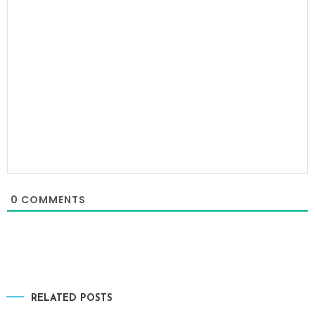
0
COMMENTS
RELATED POSTS