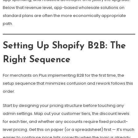
Below that revenue level, app-based wholesale solutions on
standard plans are often the more economically appropriate
path.
Setting Up Shopify B2B: The
Right Sequence
For merchants on Plus implementing B2B for the first time, the
setup sequence that minimizes confusion and rework follows this
order.
Start by designing your pricing structure before touching any
admin settings. Map out your customer tiers, the discount levels
for each tier, and whether any accounts require fixed product-
level pricing. Get this on paper (or a spreadsheet) first — it’s much
easier to configure price lists correctly when the logic is already