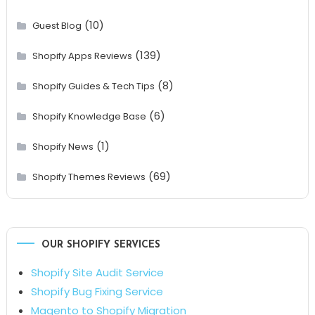
(10)
Guest Blog
(139)
Shopify Apps Reviews
(8)
Shopify Guides & Tech Tips
(6)
Shopify Knowledge Base
(1)
Shopify News
(69)
Shopify Themes Reviews
OUR SHOPIFY SERVICES
Shopify Site Audit Service
Shopify Bug Fixing Service
Magento to Shopify Migration