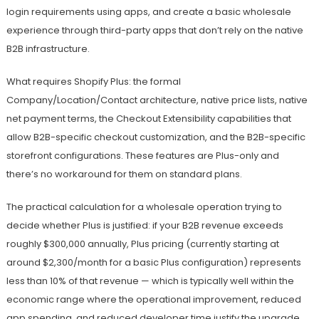
login requirements using apps, and create a basic wholesale
experience through third-party apps that don’t rely on the native
B2B infrastructure.
What requires Shopify Plus: the formal
Company/Location/Contact architecture, native price lists, native
net payment terms, the Checkout Extensibility capabilities that
allow B2B-specific checkout customization, and the B2B-specific
storefront configurations. These features are Plus-only and
there’s no workaround for them on standard plans.
The practical calculation for a wholesale operation trying to
decide whether Plus is justified: if your B2B revenue exceeds
roughly $300,000 annually, Plus pricing (currently starting at
around $2,300/month for a basic Plus configuration) represents
less than 10% of that revenue — which is typically well within the
economic range where the operational improvement, reduced
app spending, and reduced developer time justify the upgrade.