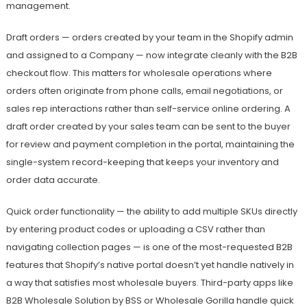
management.
Draft orders — orders created by your team in the Shopify admin
and assigned to a Company — now integrate cleanly with the B2B
checkout flow. This matters for wholesale operations where
orders often originate from phone calls, email negotiations, or
sales rep interactions rather than self-service online ordering. A
draft order created by your sales team can be sent to the buyer
for review and payment completion in the portal, maintaining the
single-system record-keeping that keeps your inventory and
order data accurate.
Quick order functionality — the ability to add multiple SKUs directly
by entering product codes or uploading a CSV rather than
navigating collection pages — is one of the most-requested B2B
features that Shopify’s native portal doesn’t yet handle natively in
a way that satisfies most wholesale buyers. Third-party apps like
B2B Wholesale Solution by BSS or Wholesale Gorilla handle quick