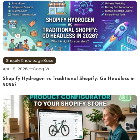
Shopify Knowledge Base
April 8, 2026
Cong Vu
Shopify Hydrogen vs Traditional Shopify: Go Headless in
2026?