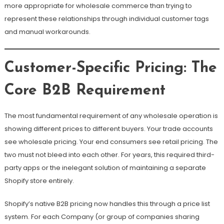
more appropriate for wholesale commerce than trying to
represent these relationships through individual customer tags
and manual workarounds.
Customer-Specific Pricing: The
Core B2B Requirement
The most fundamental requirement of any wholesale operation is
showing different prices to different buyers. Your trade accounts
see wholesale pricing. Your end consumers see retail pricing. The
two must not bleed into each other. For years, this required third-
party apps or the inelegant solution of maintaining a separate
Shopify store entirely.
Shopify’s native B2B pricing now handles this through a price list
system. For each Company (or group of companies sharing