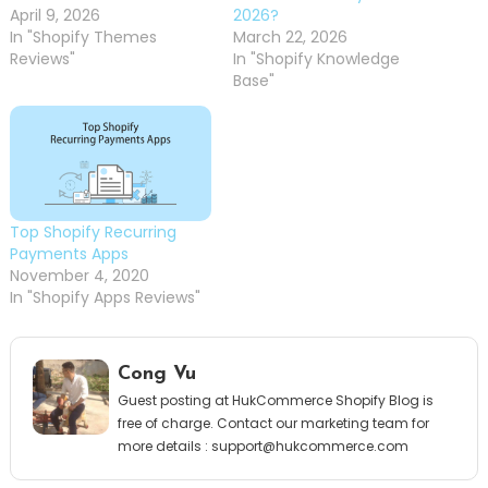
April 9, 2026
2026?
In "Shopify Themes
March 22, 2026
Reviews"
In "Shopify Knowledge
Base"
Top Shopify Recurring
Payments Apps
November 4, 2020
In "Shopify Apps Reviews"
Cong Vu
Guest posting at HukCommerce Shopify Blog is
free of charge. Contact our marketing team for
more details :
support@hukcommerce.com