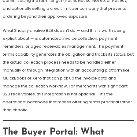
admin, setting the term length (Net 15, Net 30, Net 60, or Net 90),
and optionally setting a credit limit per company that prevents
ordering beyond their approved exposure.
What Shopify’s native B2B doesn’t do — and this is worth being
explicit about — is automated invoice collection, payment
reminders, or aged receivables management. The payment
terms capability generates the obligation and tracks its status, but
the actual collection process needs to be handled either
manually or through integration with an accounting platform like
QuickBooks or Xero that can pick up the invoice data and
manage the collection workflow. For merchants with significant
B2B receivables, this integration is not optional — it’s the
operational backbone that makes offering terms practical rather
than chaotic.
The Buyer Portal: What