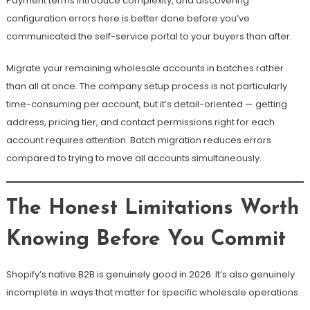
Payment terms introduce complexity, and discovering
configuration errors here is better done before you’ve
communicated the self-service portal to your buyers than after.
Migrate your remaining wholesale accounts in batches rather
than all at once. The company setup process is not particularly
time-consuming per account, but it’s detail-oriented — getting
address, pricing tier, and contact permissions right for each
account requires attention. Batch migration reduces errors
compared to trying to move all accounts simultaneously.
The Honest Limitations Worth
Knowing Before You Commit
Shopify’s native B2B is genuinely good in 2026. It’s also genuinely
incomplete in ways that matter for specific wholesale operations.