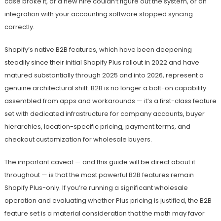
case broke it, or a new hire couldn’t figure out the system, or an
integration with your accounting software stopped syncing
correctly.
Shopify’s native B2B features, which have been deepening
steadily since their initial Shopify Plus rollout in 2022 and have
matured substantially through 2025 and into 2026, represent a
genuine architectural shift. B2B is no longer a bolt-on capability
assembled from apps and workarounds — it’s a first-class feature
set with dedicated infrastructure for company accounts, buyer
hierarchies, location-specific pricing, payment terms, and
checkout customization for wholesale buyers.
The important caveat — and this guide will be direct about it
throughout — is that the most powerful B2B features remain
Shopify Plus-only. If you’re running a significant wholesale
operation and evaluating whether Plus pricing is justified, the B2B
feature set is a material consideration that the math may favor