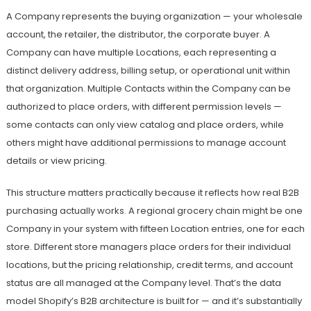
A Company represents the buying organization — your wholesale
account, the retailer, the distributor, the corporate buyer. A
Company can have multiple Locations, each representing a
distinct delivery address, billing setup, or operational unit within
that organization. Multiple Contacts within the Company can be
authorized to place orders, with different permission levels —
some contacts can only view catalog and place orders, while
others might have additional permissions to manage account
details or view pricing.
This structure matters practically because it reflects how real B2B
purchasing actually works. A regional grocery chain might be one
Company in your system with fifteen Location entries, one for each
store. Different store managers place orders for their individual
locations, but the pricing relationship, credit terms, and account
status are all managed at the Company level. That’s the data
model Shopify’s B2B architecture is built for — and it’s substantially