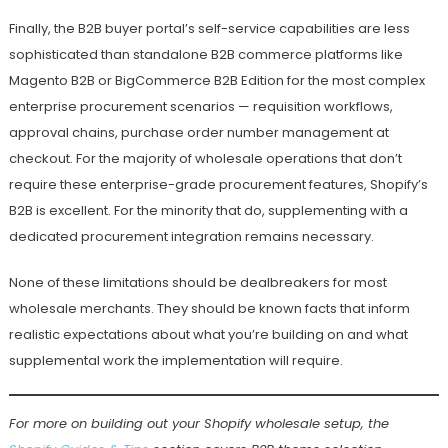
Finally, the B2B buyer portal’s self-service capabilities are less
sophisticated than standalone B2B commerce platforms like
Magento B2B or BigCommerce B2B Edition for the most complex
enterprise procurement scenarios — requisition workflows,
approval chains, purchase order number management at
checkout. For the majority of wholesale operations that don’t
require these enterprise-grade procurement features, Shopify’s
B2B is excellent. For the minority that do, supplementing with a
dedicated procurement integration remains necessary.
None of these limitations should be dealbreakers for most
wholesale merchants. They should be known facts that inform
realistic expectations about what you’re building on and what
supplemental work the implementation will require.
For more on building out your Shopify wholesale setup, the