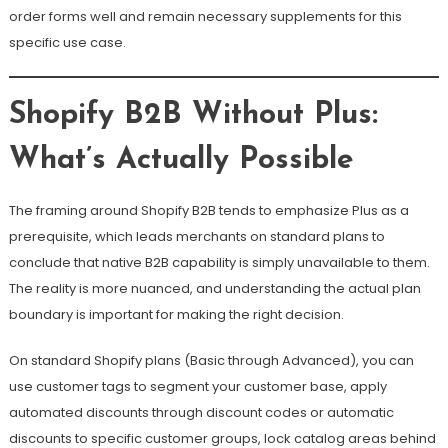
order forms well and remain necessary supplements for this
specific use case.
Shopify B2B Without Plus:
What’s Actually Possible
The framing around Shopify B2B tends to emphasize Plus as a
prerequisite, which leads merchants on standard plans to
conclude that native B2B capability is simply unavailable to them.
The reality is more nuanced, and understanding the actual plan
boundary is important for making the right decision.
On standard Shopify plans (Basic through Advanced), you can
use customer tags to segment your customer base, apply
automated discounts through discount codes or automatic
discounts to specific customer groups, lock catalog areas behind