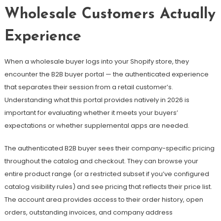
Wholesale Customers Actually
Experience
When a wholesale buyer logs into your Shopify store, they
encounter the B2B buyer portal — the authenticated experience
that separates their session from a retail customer’s.
Understanding what this portal provides natively in 2026 is
important for evaluating whether it meets your buyers’
expectations or whether supplemental apps are needed.
The authenticated B2B buyer sees their company-specific pricing
throughout the catalog and checkout. They can browse your
entire product range (or a restricted subset if you’ve configured
catalog visibility rules) and see pricing that reflects their price list.
The account area provides access to their order history, open
orders, outstanding invoices, and company address