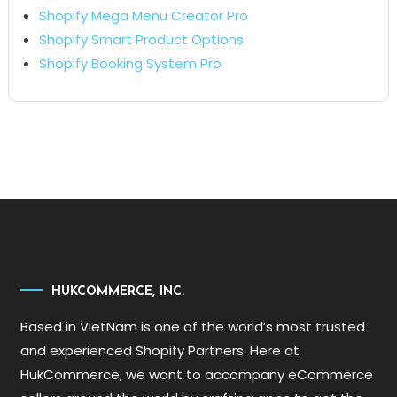
Shopify Mega Menu Creator Pro
Shopify Smart Product Options
Shopify Booking System Pro
HUKCOMMERCE, INC.
Based in VietNam is one of the world’s most trusted
and experienced Shopify Partners. Here at
HukCommerce, we want to accompany eCommerce