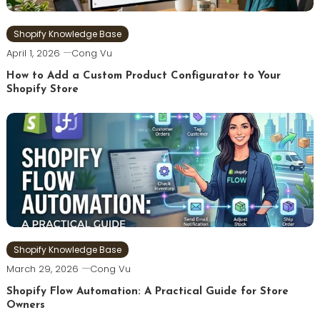
Shopify Knowledge Base
April 1, 2026
Cong Vu
How to Add a Custom Product Configurator to Your
Shopify Store
Shopify Knowledge Base
March 29, 2026
Cong Vu
Shopify Flow Automation: A Practical Guide for Store
Owners