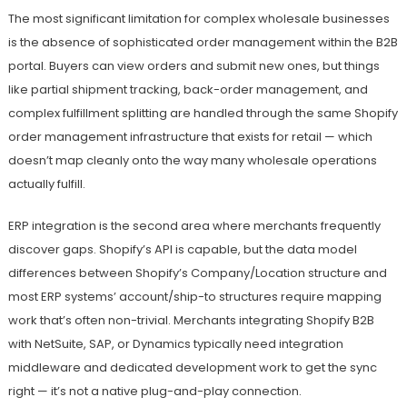
The most significant limitation for complex wholesale businesses
is the absence of sophisticated order management within the B2B
portal. Buyers can view orders and submit new ones, but things
like partial shipment tracking, back-order management, and
complex fulfillment splitting are handled through the same Shopify
order management infrastructure that exists for retail — which
doesn’t map cleanly onto the way many wholesale operations
actually fulfill.
ERP integration is the second area where merchants frequently
discover gaps. Shopify’s API is capable, but the data model
differences between Shopify’s Company/Location structure and
most ERP systems’ account/ship-to structures require mapping
work that’s often non-trivial. Merchants integrating Shopify B2B
with NetSuite, SAP, or Dynamics typically need integration
middleware and dedicated development work to get the sync
right — it’s not a native plug-and-play connection.