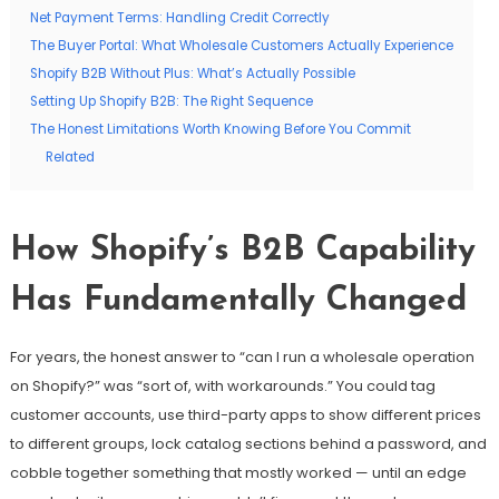
Net Payment Terms: Handling Credit Correctly
The Buyer Portal: What Wholesale Customers Actually Experience
Shopify B2B Without Plus: What’s Actually Possible
Setting Up Shopify B2B: The Right Sequence
The Honest Limitations Worth Knowing Before You Commit
Related
How Shopify’s B2B Capability
Has Fundamentally Changed
For years, the honest answer to “can I run a wholesale operation
on Shopify?” was “sort of, with workarounds.” You could tag
customer accounts, use third-party apps to show different prices
to different groups, lock catalog sections behind a password, and
cobble together something that mostly worked — until an edge