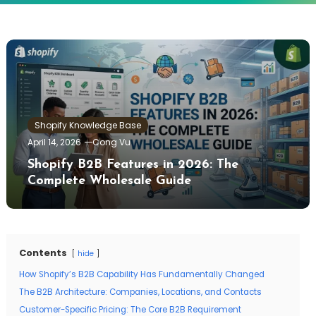
Shopify Knowledge Base
April 14, 2026
Cong Vu
Shopify B2B Features in 2026: The
Complete Wholesale Guide
Contents
hide
How Shopify’s B2B Capability Has Fundamentally Changed
The B2B Architecture: Companies, Locations, and Contacts
Customer-Specific Pricing: The Core B2B Requirement