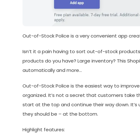
Out-of-Stock Police is a very convenient app crea
Isn’t it a pain having to sort out-of-stock produ
products do you have? Large inventory? This Shopi
automatically and more…
Out-of-Stock Police is the easiest way to improve
organized. It’s not a secret that customers take t
start at the top and continue their way down. It’
they should be – at the bottom.
Highlight features: