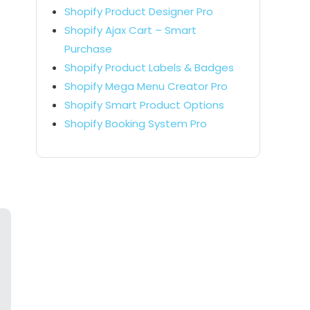
Shopify Product Designer Pro
Shopify Ajax Cart – Smart
Purchase
Shopify Product Labels & Badges
Shopify Mega Menu Creator Pro
Shopify Smart Product Options
Shopify Booking System Pro