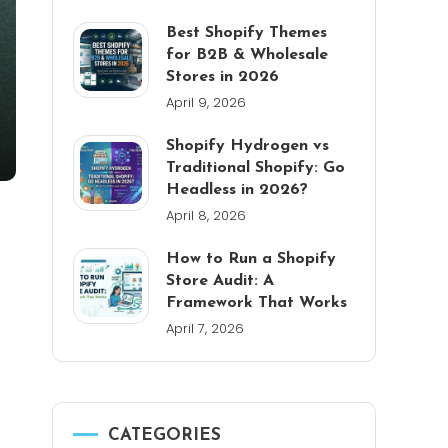
Best Shopify Themes
for B2B & Wholesale
Stores in 2026
April 9, 2026
Shopify Hydrogen vs
Traditional Shopify: Go
Headless in 2026?
April 8, 2026
How to Run a Shopify
Store Audit: A
Framework That Works
April 7, 2026
CATEGORIES