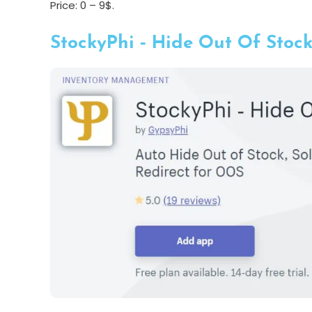
Price: 0 – 9$.
StockyPhi ‑ Hide Out Of Stoc