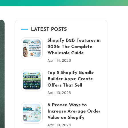
LATEST POSTS
Shopify B2B Features in
2026: The Complete
Wholesale Guide
April 14, 2026
Top 5 Shopify Bundle
Builder Apps: Create
Offers That Sell
April 13, 2026
8 Proven Ways to
Increase Average Order
Value on Shopify
April 10, 2026