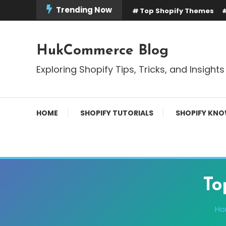
Skip
Trending Now
Top Shopify Themes
To
Content
HukCommerce Blog
Exploring Shopify Tips, Tricks, and Insights
HOME
SHOPIFY TUTORIALS
SHOPIFY KNO
To
H