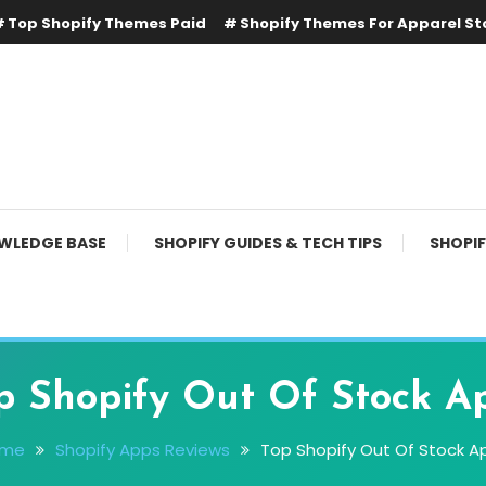
Top Shopify Themes Paid
Shopify Themes For Apparel St
WLEDGE BASE
SHOPIFY GUIDES & TECH TIPS
SHOPI
p Shopify Out Of Stock A
ome
Shopify Apps Reviews
Top Shopify Out Of Stock A