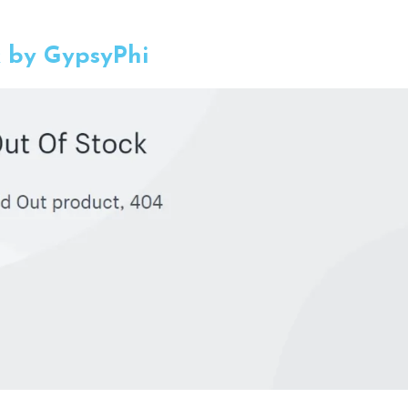
k by GypsyPhi