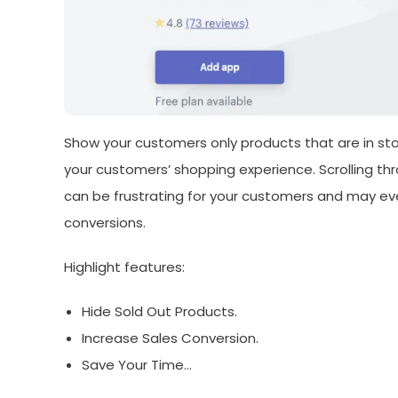
Show your customers only products that are in stock
your customers’ shopping experience. Scrolling thr
can be frustrating for your customers and may eve
conversions.
Highlight features:
Hide Sold Out Products.
Increase Sales Conversion.
Save Your Time…