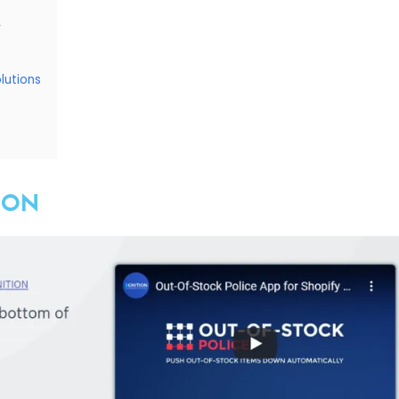
r
lutions
TION