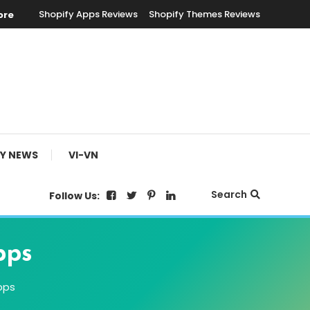
Shopify Apps Reviews
Shopify Themes Reviews
ore
FY NEWS
VI-VN
Search
Follow Us:
pps
pps