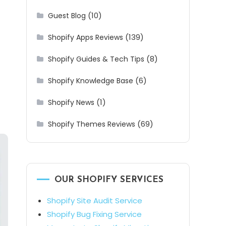
(10)
Guest Blog
(139)
Shopify Apps Reviews
(8)
Shopify Guides & Tech Tips
(6)
Shopify Knowledge Base
(1)
Shopify News
(69)
Shopify Themes Reviews
OUR SHOPIFY SERVICES
Shopify Site Audit Service
Shopify Bug Fixing Service