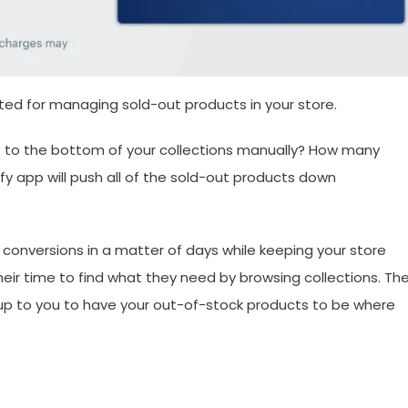
ted for managing sold-out products in your store.
cts to the bottom of your collections manually? How many
fy app will push all of the sold-out products down
 conversions in a matter of days while keeping your store
heir time to find what they need by browsing collections. Th
s up to you to have your out-of-stock products to be where