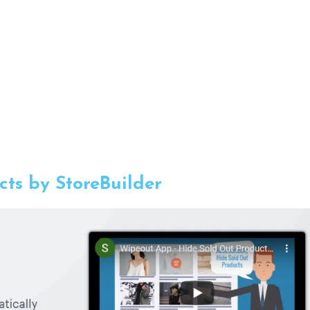
ts by StoreBuilder