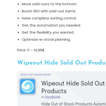
Move sold-outs to the bottom.
Boost SEO with sold-out items.
Have complete sorting control.
Get the automation you needed.
Get the flexibility you wanted.
Optimize re-stock planning.
Price: 0 – 14,99$.
Wipeout Hide Sold Out Produc