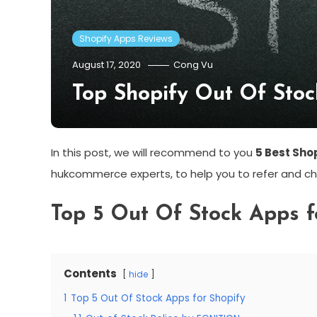
Shopify Apps Reviews
August 17, 2020
Cong Vu
Top Shopify Out Of Sto
In this post, we will recommend to you
5 Best Sho
hukcommerce experts, to help you to refer and ch
Top 5 Out Of Stock Apps f
Contents
hide
1
Top 5 Out Of Stock Apps for Shopify