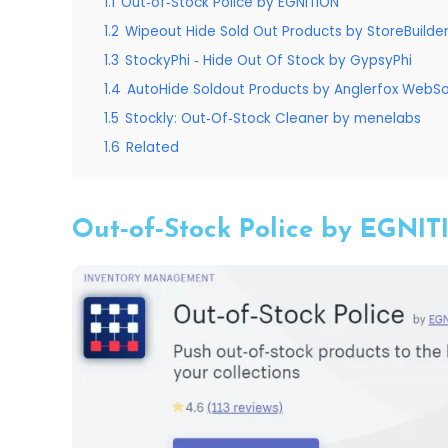
1.1
Out‑of‑Stock Police by EGNITION
1.2
Wipeout Hide Sold Out Products by StoreBuilde
1.3
StockyPhi ‑ Hide Out Of Stock by GypsyPhi
1.4
AutoHide Soldout Products by Anglerfox WebSo
1.5
Stockly: Out‑Of‑Stock Cleaner by menelabs
1.6
Related
Out‑of‑Stock Police by EGNI