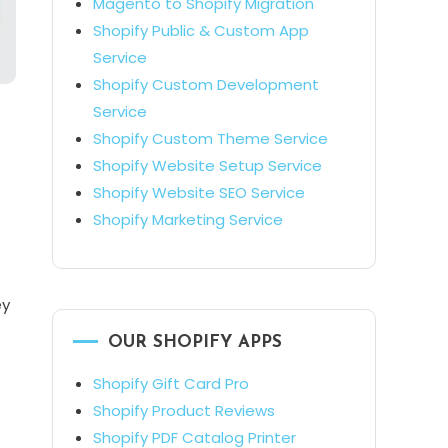
Magento to Shopify Migration
Shopify Public & Custom App
Service
Shopify Custom Development
Service
Shopify Custom Theme Service
Shopify Website Setup Service
Shopify Website SEO Service
Shopify Marketing Service
ey
OUR SHOPIFY APPS
Shopify Gift Card Pro
Shopify Product Reviews
Shopify PDF Catalog Printer