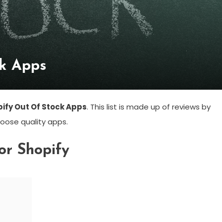
ck Apps
pify Out Of Stock Apps
. This list is made up of reviews by
oose quality apps.
or Shopify