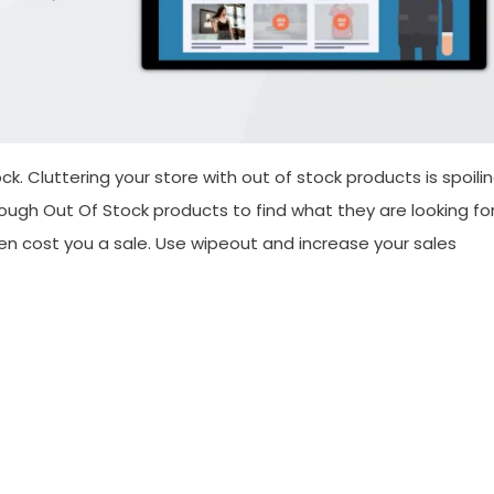
. Cluttering your store with out of stock products is spoili
ough Out Of Stock products to find what they are looking fo
n cost you a sale. Use wipeout and increase your sales