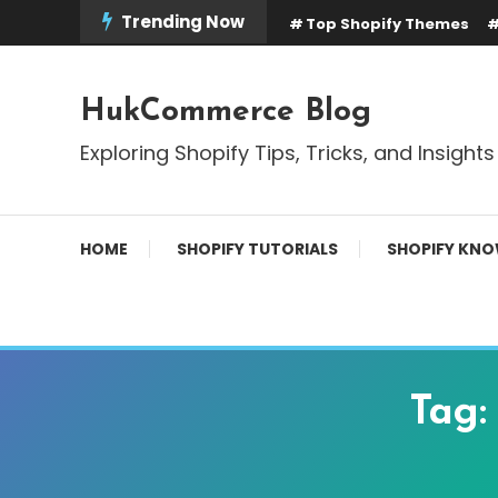
Skip
Trending Now
Top Shopify Themes
To
Content
HukCommerce Blog
Exploring Shopify Tips, Tricks, and Insights
HOME
SHOPIFY TUTORIALS
SHOPIFY KNO
Tag