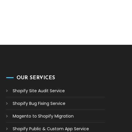
OUR SERVICES
Shopify Site Audit Service
Shopify Bug Fixing Service
Magento to Shopify Migration
Shopify Public & Custom App Service