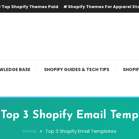
Top Shopify Themes Paid
Shopify Themes For Apparel St
WLEDGE BASE
SHOPIFY GUIDES & TECH TIPS
SHOPI
:
Top 3 Shopify Email Temp
Home
Top 3 Shopify Email Templates