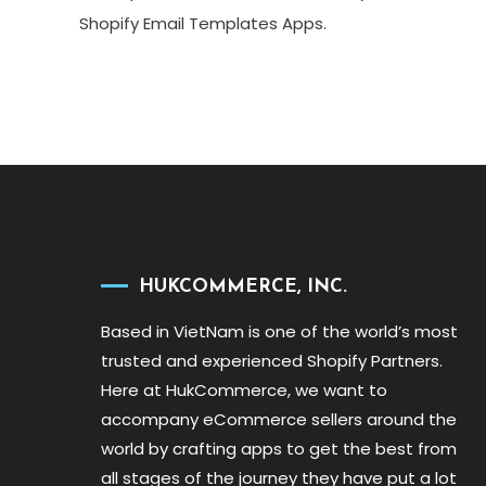
Shopify Email Templates Apps.
HUKCOMMERCE, INC.
Based in VietNam is one of the world’s most
trusted and experienced Shopify Partners.
Here at HukCommerce, we want to
accompany eCommerce sellers around the
world by crafting apps to get the best from
all stages of the journey they have put a lot