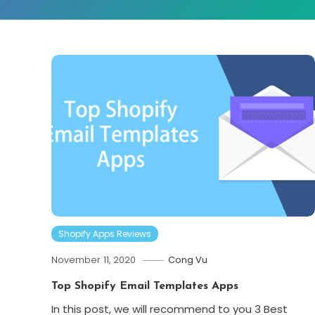
Shopify Apps Reviews
November 11, 2020
Cong Vu
Top Shopify Email Templates Apps
In this post, we will recommend to you 3 Best