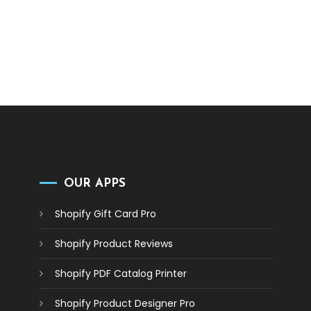
OUR APPS
Shopify Gift Card Pro
Shopify Product Reviews
Shopify PDF Catalog Printer
Shopify Product Designer Pro