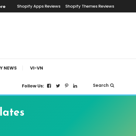
Shopify Apps Reviews
Shopify Themes Reviews
ore
FY NEWS
VI-VN
Search
Follow Us:
lates