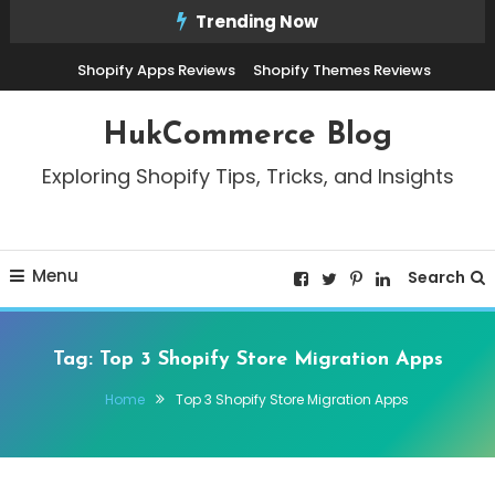
Skip
Trending Now
To
Shopify Apps Reviews
Shopify Themes Reviews
Content
HukCommerce Blog
Exploring Shopify Tips, Tricks, and Insights
Menu
Search
Tag:
Top 3 Shopify Store Migration Apps
Home
Top 3 Shopify Store Migration Apps