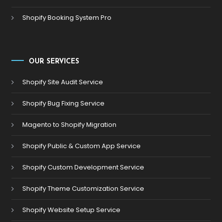
Shopify Booking System Pro
OUR SERVICES
Shopify Site Audit Service
Shopify Bug Fixing Service
Magento to Shopify Migration
Shopify Public & Custom App Service
Shopify Custom Development Service
Shopify Theme Customization Service
Shopify Website Setup Service