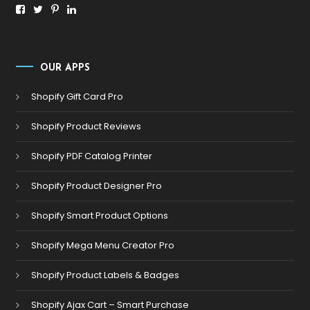
OUR APPS
Shopify Gift Card Pro
Shopify Product Reviews
Shopify PDF Catalog Printer
Shopify Product Designer Pro
Shopify Smart Product Options
Shopify Mega Menu Creator Pro
Shopify Product Labels & Badges
Shopify Ajax Cart – Smart Purchase