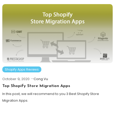
Shopify Apps Reviews
October 9, 2020
Cong Vu
Top Shopify Store Migration Apps
In this post, we will recommend to you 3 Best Shopify Store
Migration Apps.