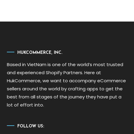
HUKCOMMERCE, INC.
Based in VietNam is one of the world’s most trusted
and experienced Shopify Partners. Here at
HukCommerce, we want to accompany eCommerce
sellers around the world by crafting apps to get the
best from all stages of the journey they have put a
lot of effort into.
FOLLOW US: