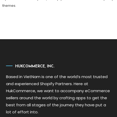
themes.
HUKCOMMERCE, INC.
Based in VietNam is one of the world’s most trusted
and experienced Shopify Partners. Here at
HukCommerce, we want to accompany eCommerce
sellers around the world by crafting apps to get the
best from all stages of the journey they have put a
lot of effort into.