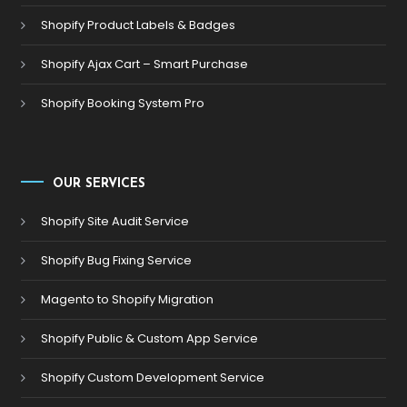
Shopify Product Labels & Badges
Shopify Ajax Cart – Smart Purchase
Shopify Booking System Pro
OUR SERVICES
Shopify Site Audit Service
Shopify Bug Fixing Service
Magento to Shopify Migration
Shopify Public & Custom App Service
Shopify Custom Development Service