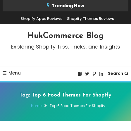
Skip
Trending Now
To
Shopify Apps Reviews
Shopify Themes Reviews
Content
HukCommerce Blog
Exploring Shopify Tips, Tricks, and Insights
Menu
Search
Tag:
Top 6 Food Themes For Shopify
Home
Top 6 Food Themes For Shopify