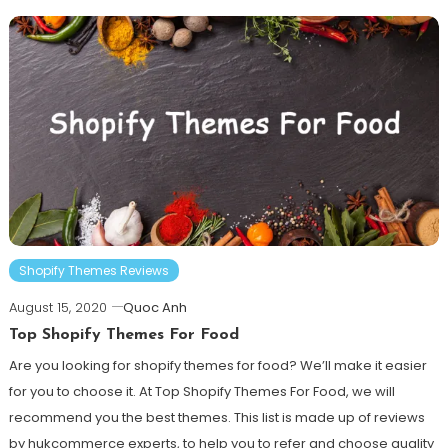
Shopify Themes Reviews
August 15, 2020
Quoc Anh
Top Shopify Themes For Food
Are you looking for shopify themes for food? We’ll make it easier
for you to choose it. At Top Shopify Themes For Food, we will
recommend you the best themes. This list is made up of reviews
by hukcommerce experts, to help you to refer and choose quality