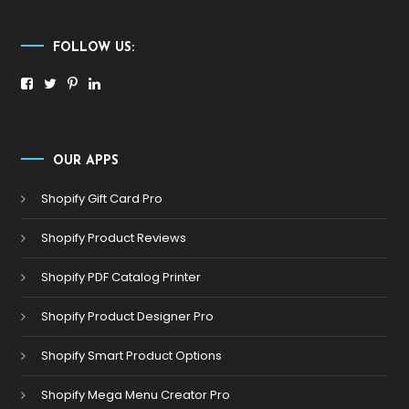
FOLLOW US:
OUR APPS
Shopify Gift Card Pro
Shopify Product Reviews
Shopify PDF Catalog Printer
Shopify Product Designer Pro
Shopify Smart Product Options
Shopify Mega Menu Creator Pro