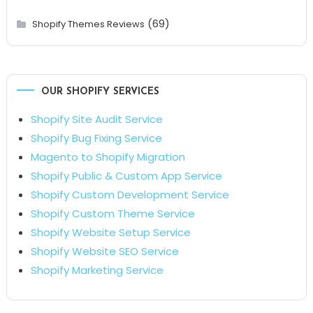
(69)
Shopify Themes Reviews
OUR SHOPIFY SERVICES
Shopify Site Audit Service
Shopify Bug Fixing Service
Magento to Shopify Migration
Shopify Public & Custom App Service
Shopify Custom Development Service
Shopify Custom Theme Service
Shopify Website Setup Service
Shopify Website SEO Service
Shopify Marketing Service