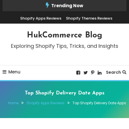
Skip
Trending Now
To
Shopify Apps Reviews
Shopify Themes Reviews
Content
HukCommerce Blog
Exploring Shopify Tips, Tricks, and Insights
Menu
Search
Top Shopify Delivery Date Apps
Home
Shopify Apps Reviews
Top Shopify Delivery Date Apps