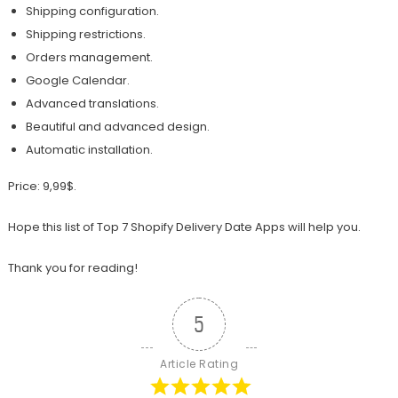
Shipping configuration.
Shipping restrictions.
Orders management.
Google Calendar.
Advanced translations.
Beautiful and advanced design.
Automatic installation.
Price: 9,99$.
Hope this list of Top 7 Shopify Delivery Date Apps will help you.
Thank you for reading!
5
Article Rating