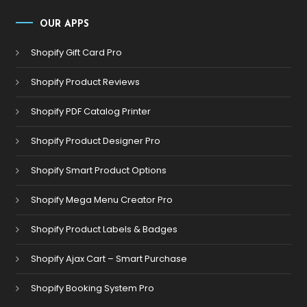
OUR APPS
Shopify Gift Card Pro
Shopify Product Reviews
Shopify PDF Catalog Printer
Shopify Product Designer Pro
Shopify Smart Product Options
Shopify Mega Menu Creator Pro
Shopify Product Labels & Badges
Shopify Ajax Cart – Smart Purchase
Shopify Booking System Pro