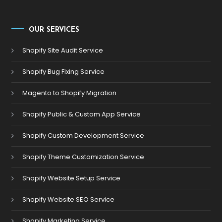
OUR SERVICES
Shopify Site Audit Service
Shopify Bug Fixing Service
Magento to Shopify Migration
Shopify Public & Custom App Service
Shopify Custom Development Service
Shopify Theme Customization Service
Shopify Website Setup Service
Shopify Website SEO Service
Shopify Marketing Service