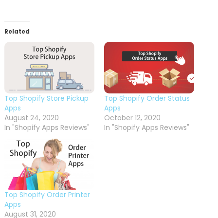
Related
Top Shopify Store Pickup
Top Shopify Order Status
Apps
Apps
August 24, 2020
October 12, 2020
In "Shopify Apps Reviews"
In "Shopify Apps Reviews"
Top Shopify Order Printer
Apps
August 31, 2020