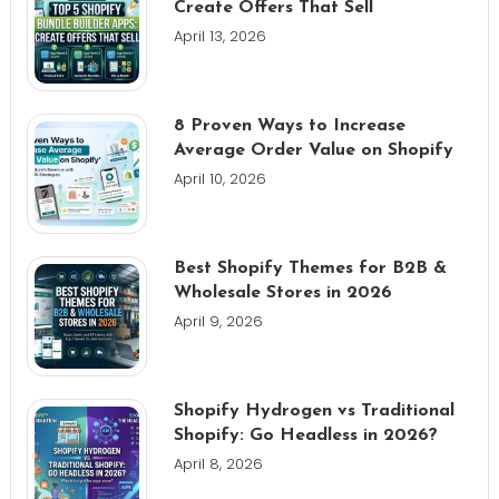
Create Offers That Sell
April 13, 2026
8 Proven Ways to Increase
Average Order Value on Shopify
April 10, 2026
Best Shopify Themes for B2B &
Wholesale Stores in 2026
April 9, 2026
Shopify Hydrogen vs Traditional
Shopify: Go Headless in 2026?
April 8, 2026