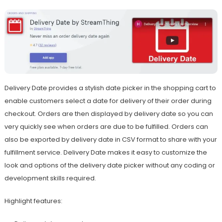
Delivery Date provides a stylish date picker in the shopping cart to
enable customers select a date for delivery of their order during
checkout. Orders are then displayed by delivery date so you can
very quickly see when orders are due to be fulfilled. Orders can
also be exported by delivery date in CSV format to share with your
fulfillment service. Delivery Date makes it easy to customize the
look and options of the delivery date picker without any coding or
development skills required.
Highlight features: