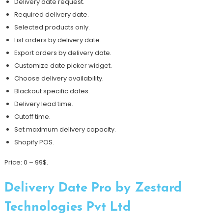
Delivery date request.
Required delivery date.
Selected products only.
List orders by delivery date.
Export orders by delivery date.
Customize date picker widget.
Choose delivery availability.
Blackout specific dates.
Delivery lead time.
Cutoff time.
Set maximum delivery capacity.
Shopify POS.
Price: 0 – 99$.
Delivery Date Pro by Zestard
Technologies Pvt Ltd