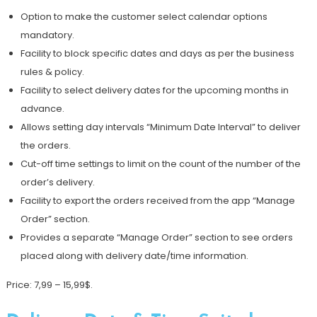
Option to make the customer select calendar options
mandatory.
Facility to block specific dates and days as per the business
rules & policy.
Facility to select delivery dates for the upcoming months in
advance.
Allows setting day intervals “Minimum Date Interval” to deliver
the orders.
Cut-off time settings to limit on the count of the number of the
order’s delivery.
Facility to export the orders received from the app “Manage
Order” section.
Provides a separate “Manage Order” section to see orders
placed along with delivery date/time information.
Price: 7,99 – 15,99$.