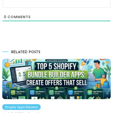
0
COMMENTS
RELATED POSTS
Shopify Apps Reviews