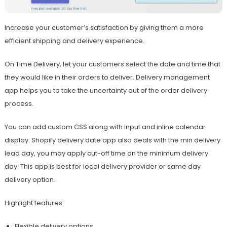
Increase your customer’s satisfaction by giving them a more
efficient shipping and delivery experience.
On Time Delivery, let your customers select the date and time that
they would like in their orders to deliver. Delivery management
app helps you to take the uncertainty out of the order delivery
process.
You can add custom CSS along with input and inline calendar
display. Shopify delivery date app also deals with the min delivery
lead day, you may apply cut-off time on the minimum delivery
day. This app is best for local delivery provider or same day
delivery option.
Highlight features:
Flexible delivery options.