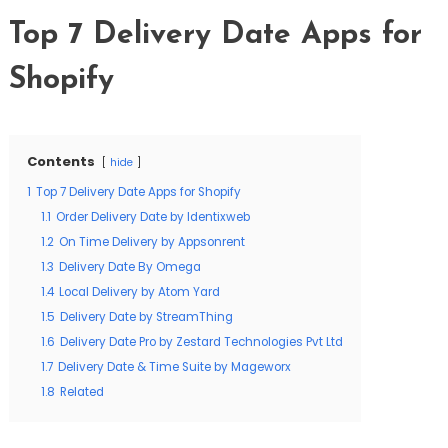
Top 7 Delivery Date Apps for
Shopify
Contents
hide
1
Top 7 Delivery Date Apps for Shopify
1.1
Order Delivery Date by Identixweb
1.2
On Time Delivery by Appsonrent
1.3
Delivery Date By Omega
1.4
Local Delivery by Atom Yard
1.5
Delivery Date by StreamThing
1.6
Delivery Date Pro by Zestard Technologies Pvt Ltd
1.7
Delivery Date & Time Suite by Mageworx
1.8
Related