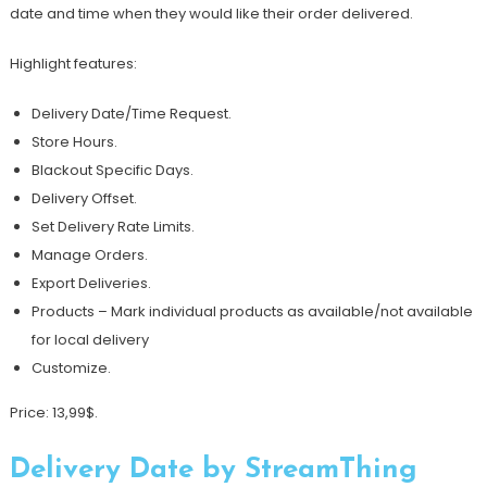
date and time when they would like their order delivered.
Highlight features:
Delivery Date/Time Request.
Store Hours.
Blackout Specific Days.
Delivery Offset.
Set Delivery Rate Limits.
Manage Orders.
Export Deliveries.
Products – Mark individual products as available/not available
for local delivery
Customize.
Price: 13,99$.
Delivery Date by StreamThing