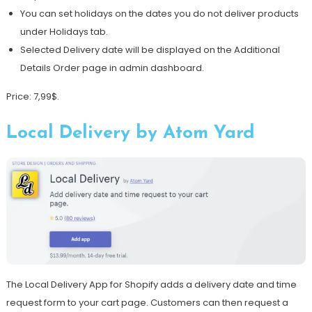
You can set holidays on the dates you do not deliver products
under Holidays tab.
Selected Delivery date will be displayed on the Additional
Details Order page in admin dashboard.
Price: 7,99$.
Local Delivery by Atom Yard
The Local Delivery App for Shopify adds a delivery date and time
request form to your cart page. Customers can then request a