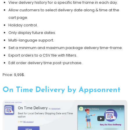
View delivery history for a specific time frame in each day.
Allow customers to select delivery date along & time at the
cart page.
Holiday control.
Only display future dates.
Multi-language support.
Set a minimum and maximum package delivery time-frame.
Export orders to a CSV file with filters.
Edit order delivery time post-purchase.
Price: 9,99$.
On Time Delivery by Appsonrent