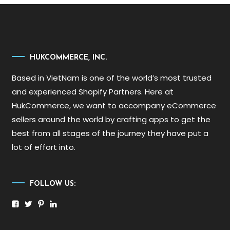
HUKCOMMERCE, INC.
Based in VietNam is one of the world’s most trusted
and experienced Shopify Partners. Here at
HukCommerce, we want to accompany eCommerce
sellers around the world by crafting apps to get the
best from all stages of the journey they have put a
lot of effort into.
FOLLOW US: