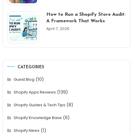
How to Run a Shopify Store Audit:
A Framework That Works
April 7, 2026
CATEGORIES
(10)
Guest Blog
(139)
Shopify Apps Reviews
(8)
Shopify Guides & Tech Tips
(6)
Shopify Knowledge Base
(1)
Shopify News