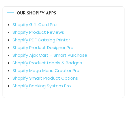
OUR SHOPIFY APPS
Shopify Gift Card Pro
Shopify Product Reviews
Shopify PDF Catalog Printer
Shopify Product Designer Pro
Shopify Ajax Cart – Smart Purchase
Shopify Product Labels & Badges
Shopify Mega Menu Creator Pro
Shopify Smart Product Options
Shopify Booking System Pro