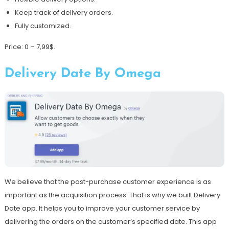
Keep track of delivery orders.
Fully customized.
Price: 0 – 7,99$.
Delivery Date By Omega
We believe that the post-purchase customer experience is as
important as the acquisition process. That is why we built Delivery
Date app. It helps you to improve your customer service by
delivering the orders on the customer’s specified date. This app