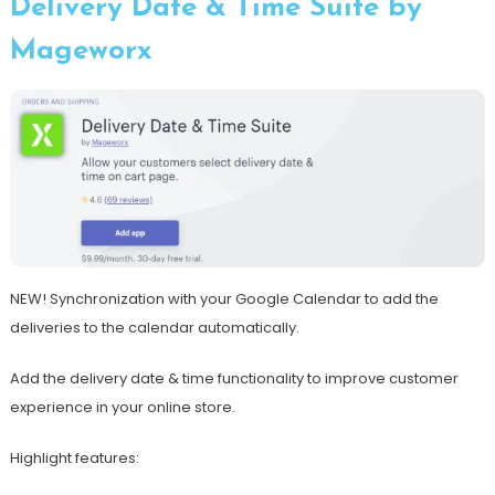
Delivery Date & Time Suite by
Mageworx
NEW! Synchronization with your Google Calendar to add the
deliveries to the calendar automatically.
Add the delivery date & time functionality to improve customer
experience in your online store.
Highlight features: