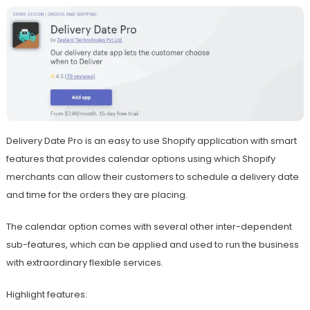
Delivery Date Pro is an easy to use Shopify application with smart
features that provides calendar options using which Shopify
merchants can allow their customers to schedule a delivery date
and time for the orders they are placing.
The calendar option comes with several other inter-dependent
sub-features, which can be applied and used to run the business
with extraordinary flexible services.
Highlight features: