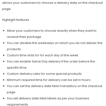
allows your customers to choose a delivery date on the checkout
page.
Highlight features:
Allow your customers to choose exactly when they want to
receive their package.
You can disable the weekdays on which you do not deliver the
products.
Custom time slots for for each day of the week.
You can enable Same Day delivery if the order before the
specific time.
Custom delivery rules for some special products.
Minimum required time for delivery can be set in hours.
You can set the delivery date field mandatory on the checkout
page.
You set delivery date field labels as per your business
requirements.