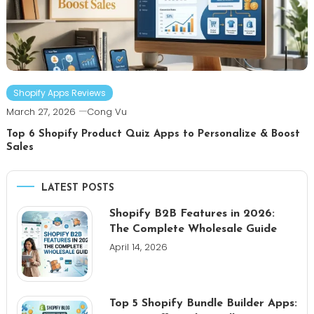
Shopify Apps Reviews
March 27, 2026
Cong Vu
Top 6 Shopify Product Quiz Apps to Personalize & Boost
Sales
LATEST POSTS
Shopify B2B Features in 2026:
The Complete Wholesale Guide
April 14, 2026
Top 5 Shopify Bundle Builder Apps: