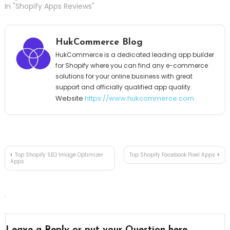
In "Shopify Apps Reviews"
HukCommerce Blog
HukCommerce is a dedicated leading app builder
for Shopify where you can find any e-commerce
solutions for your online business with great
support and officially qualified app quality.
Website
https://www.hukcommerce.com
Post
Top Shopify SEO Image Optimizer
Top Shopify Facebook Pixel Apps
Apps
navigation
Leave a Reply or put your Question here