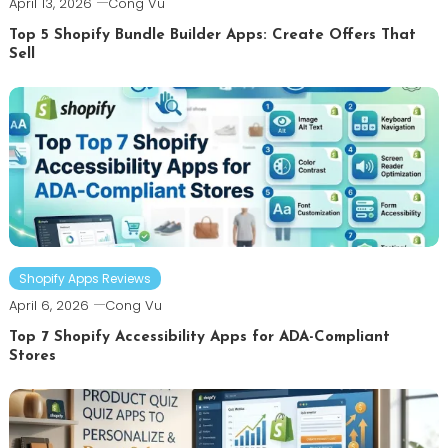
April 13, 2026
Cong Vu
Top 5 Shopify Bundle Builder Apps: Create Offers That
Sell
Shopify Apps Reviews
April 6, 2026
Cong Vu
Top 7 Shopify Accessibility Apps for ADA-Compliant
Stores