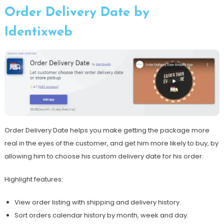
Order Delivery Date by
Identixweb
Order Delivery Date helps you make getting the package more
real in the eyes of the customer, and get him more likely to buy, by
allowing him to choose his custom delivery date for his order.
Highlight features:
View order listing with shipping and delivery history.
Sort orders calendar history by month, week and day.