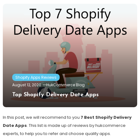
Shopify Apps Reviews
August 12, 2020
HukCommerce Blog
Top Shopify Delivery Date Apps
In this post, we will recommend to you
7 Best Shopify Delivery
Date Apps
. This list is made up of reviews by hukcommerce
experts, to help you to refer and choose quality apps.