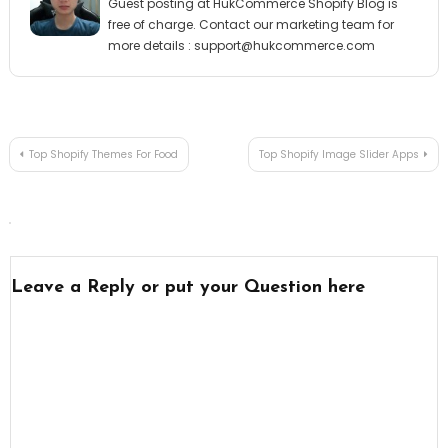
Guest posting at HukCommerce Shopify Blog is
free of charge. Contact our marketing team for
more details :
support@hukcommerce.com
Post
Top Shopify Themes For Food
Top Shopify Image Slider Apps
navigation
Leave a Reply or put your Question here