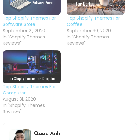
Top Shopify Themes For
Top Shopify Themes For
Software Store
Coffee
September 21, 2020
September 30, 2020
In "Shopify Themes
In "Shopify Themes
Reviews"
Reviews"
Top Shopify Themes For
Computer
August 31, 2020
In "Shopify Themes
Reviews"
Quoc Anh