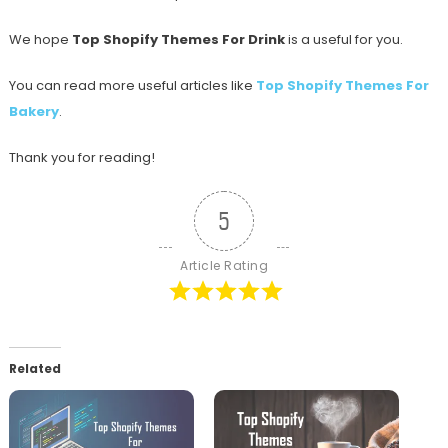
We hope
Top Shopify Themes For Drink
is a useful for you.
You can read more useful articles like
Top Shopify Themes For
Bakery
.
Thank you for reading!
5
Article Rating
Related