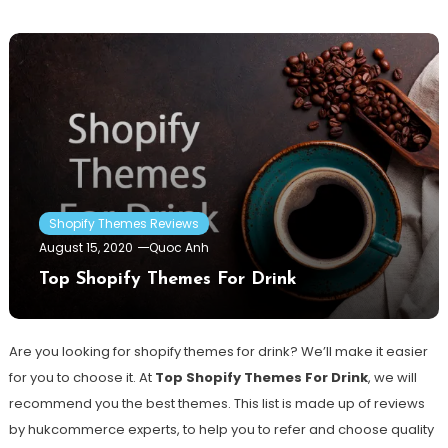
Shopify Themes Reviews
August 15, 2020
Quoc Anh
Top Shopify Themes For Drink
Are you looking for shopify themes for drink? We’ll make it easier
for you to choose it. At
Top Shopify Themes For Drink
, we will
recommend you the best themes. This list is made up of reviews
by hukcommerce experts, to help you to refer and choose quality