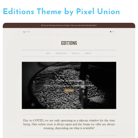
Editions Theme by Pixel Union