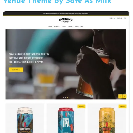
Venue Theme by Safe As Milk