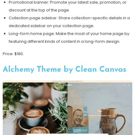
Promotional banner: Promote your latest sale, promotion, or
discount at the top of the page.
Collection page sidebar: Share collection-specific details in a
dedicated sidebar on your collection page.
Long-form home page: Make the most of your home page by
featuring different kinds of content in a long-form design.
Price: $180.
Alchemy Theme by Clean Canvas