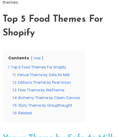
themes.
Top 5 Food Themes For
Shopify
Contents
hide
1
Top 5 Food Themes For Shopify
1.1
Venue Theme by Safe As Milk
1.2
Editions Theme by Pixel Union
1.3
Flow Theme by WeTheme
1.4
Alchemy Theme by Clean Canvas
1.5
Story Theme by Groupthought
1.6
Related