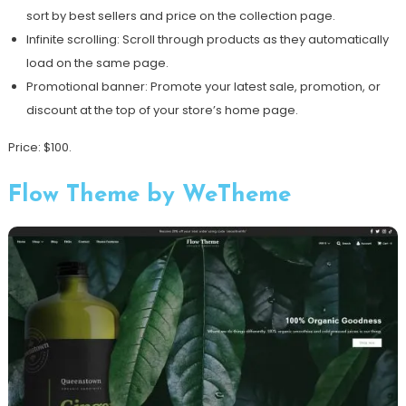
sort by best sellers and price on the collection page.
Infinite scrolling: Scroll through products as they automatically
load on the same page.
Promotional banner: Promote your latest sale, promotion, or
discount at the top of your store’s home page.
Price: $100.
Flow Theme by WeTheme