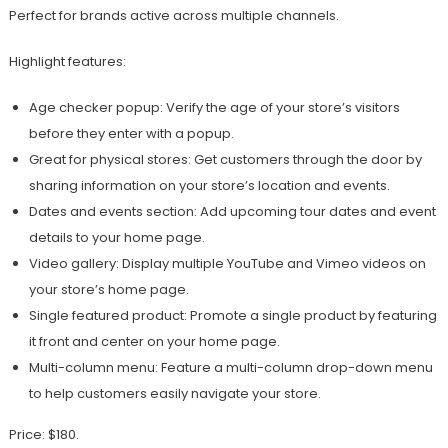
Perfect for brands active across multiple channels.
Highlight features:
Age checker popup: Verify the age of your store’s visitors
before they enter with a popup.
Great for physical stores: Get customers through the door by
sharing information on your store’s location and events.
Dates and events section: Add upcoming tour dates and event
details to your home page.
Video gallery: Display multiple YouTube and Vimeo videos on
your store’s home page.
Single featured product: Promote a single product by featuring
it front and center on your home page.
Multi-column menu: Feature a multi-column drop-down menu
to help customers easily navigate your store.
Price: $180.