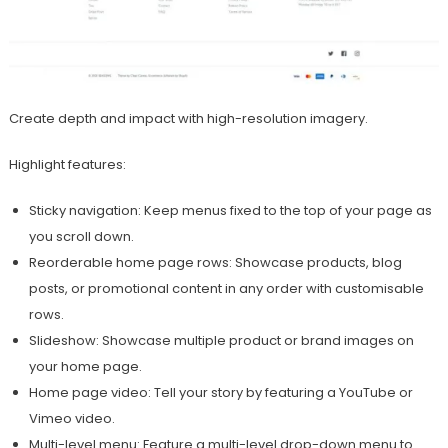
Create depth and impact with high-resolution imagery.
Highlight features:
Sticky navigation: Keep menus fixed to the top of your page as
you scroll down.
Reorderable home page rows: Showcase products, blog
posts, or promotional content in any order with customisable
rows.
Slideshow: Showcase multiple product or brand images on
your home page.
Home page video: Tell your story by featuring a YouTube or
Vimeo video.
Multi-level menu: Feature a multi-level drop-down menu to