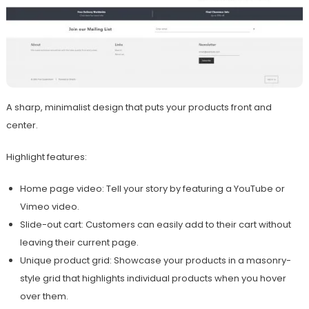
A sharp, minimalist design that puts your products front and
center.
Highlight features:
Home page video: Tell your story by featuring a YouTube or
Vimeo video.
Slide-out cart: Customers can easily add to their cart without
leaving their current page.
Unique product grid: Showcase your products in a masonry-
style grid that highlights individual products when you hover
over them.