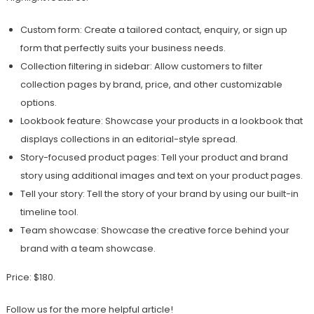
Custom form: Create a tailored contact, enquiry, or sign up
form that perfectly suits your business needs.
Collection filtering in sidebar: Allow customers to filter
collection pages by brand, price, and other customizable
options.
Lookbook feature: Showcase your products in a lookbook that
displays collections in an editorial-style spread.
Story-focused product pages: Tell your product and brand
story using additional images and text on your product pages.
Tell your story: Tell the story of your brand by using our built-in
timeline tool.
Team showcase: Showcase the creative force behind your
brand with a team showcase.
Price: $180.
Follow us for the more helpful article!