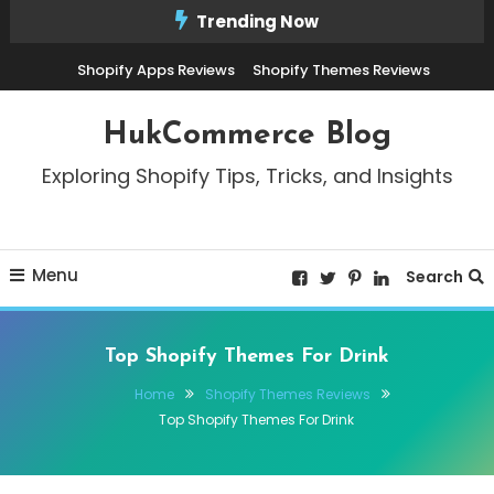
Skip
Trending Now
To
Shopify Apps Reviews
Shopify Themes Reviews
Content
HukCommerce Blog
Exploring Shopify Tips, Tricks, and Insights
Menu
Search
Top Shopify Themes For Drink
Home
Shopify Themes Reviews
Top Shopify Themes For Drink