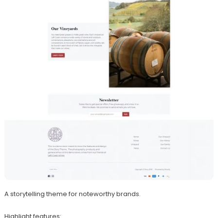
A storytelling theme for noteworthy brands.
Highlight features: