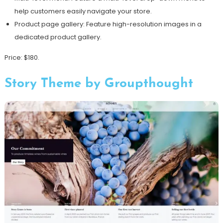
help customers easily navigate your store.
Product page gallery: Feature high-resolution images in a
dedicated product gallery.
Price: $180.
Story Theme by Groupthought