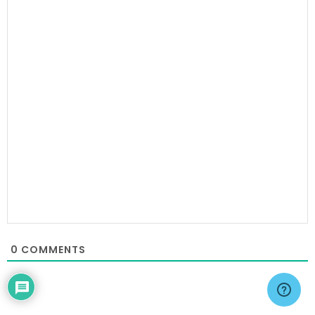
0
COMMENTS