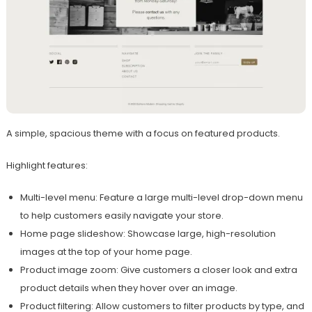
A simple, spacious theme with a focus on featured products.
Highlight features:
Multi-level menu: Feature a large multi-level drop-down menu
to help customers easily navigate your store.
Home page slideshow: Showcase large, high-resolution
images at the top of your home page.
Product image zoom: Give customers a closer look and extra
product details when they hover over an image.
Product filtering: Allow customers to filter products by type, and