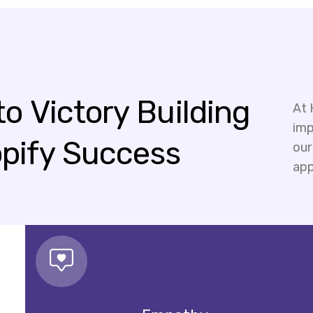
to
Victory
Building
At 
imp
pify
Success
our
app