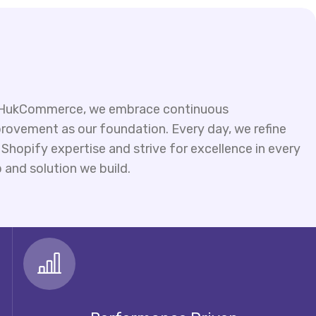
HukCommerce, we embrace continuous
rovement as our foundation. Every day, we refine
 Shopify expertise and strive for excellence in every
 and solution we build.