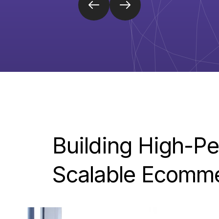
Building
High-Pe
Scalable
Ecomm