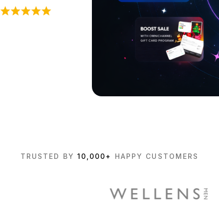
TRUSTED BY
10,000+
HAPPY CUSTOMERS