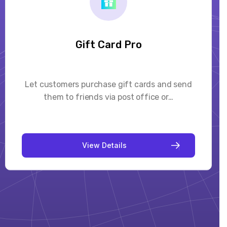
Mega Menu Creator Pro
Mega Menu Creator Pro is a responsive, highly
customizable, drag and drop menu builder…
V
i
e
w
D
e
t
a
i
l
s