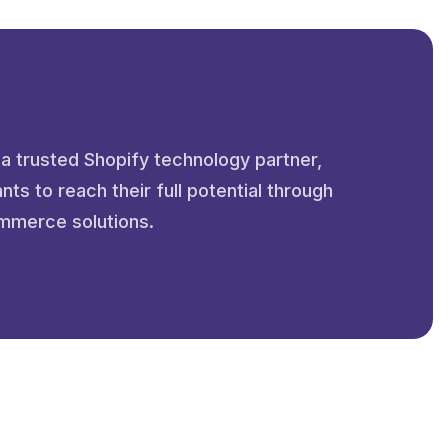
 a trusted Shopify technology partner,
s to reach their full potential through
mmerce solutions.