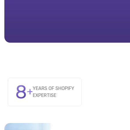
8
+
YEARS OF SHOPIFY
EXPERTISE