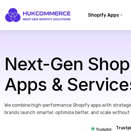
Shopify Apps
Next-Gen Shop
Apps & Service
We combine high-performance Shopify apps with strategic
brands launch smarter, optimize better, and scale without l
Trustp