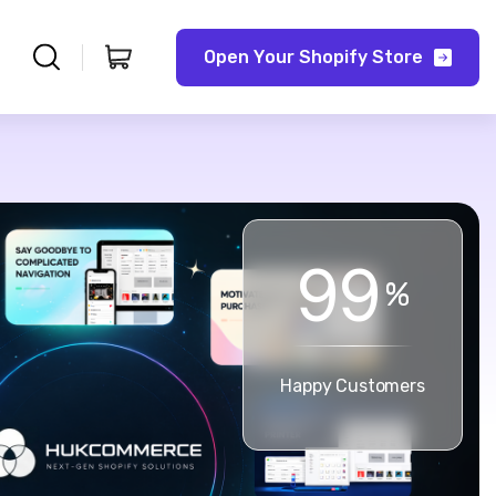
O
p
e
n
Y
o
u
r
S
h
o
p
i
f
y
S
t
o
r
e
9
9
%
Happy Customers