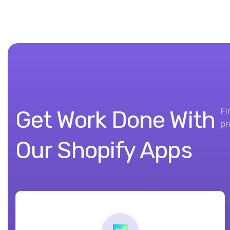
Get Work Done With
Fi
pr
Our Shopify Apps