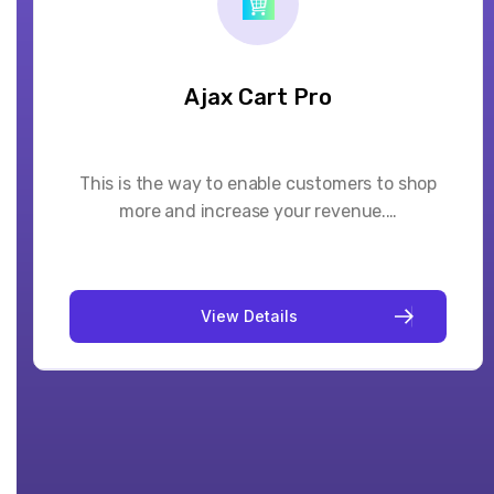
Booking System Pro
This booking app adds a native scheduling
popup on any service/product you sell on…
V
i
e
w
D
e
t
a
i
l
s