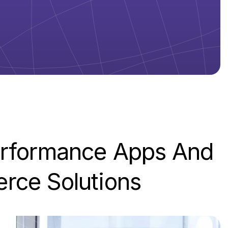
rformance
Apps
And
erce
Solutions