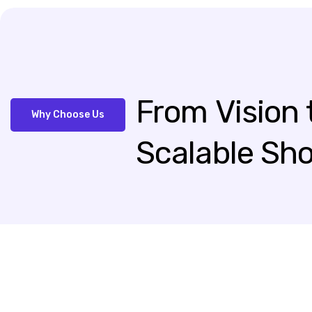
From
Vision
Why Choose Us
Scalable
Sho