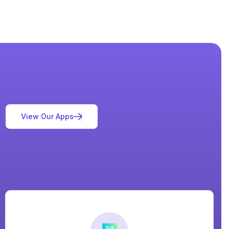
V
i
e
w
O
u
r
A
p
p
s