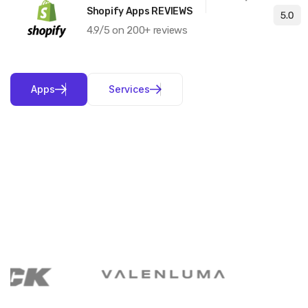
Shopify Apps REVIEWS
4.9/5 on 200+ reviews
A
p
p
s
S
e
r
v
i
c
e
s