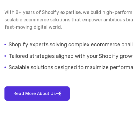
With 8+ years of Shopify expertise, we build high-perfor
scalable ecommerce solutions that empower ambitious bra
fast-moving digital world.
Shopify experts solving complex ecommerce chal
Tailored strategies aligned with your Shopify grow
Scalable solutions designed to maximize perform
R
e
a
d
M
o
r
e
A
b
o
u
t
U
s