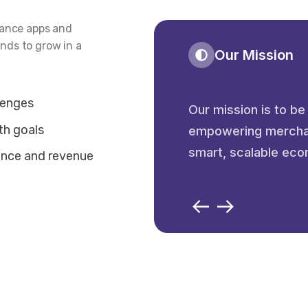
mance apps and
nds to grow in a
Our Mission
lenges
Our mission is to be
th goals
empowering merchant
smart, scalable eco
ance and revenue