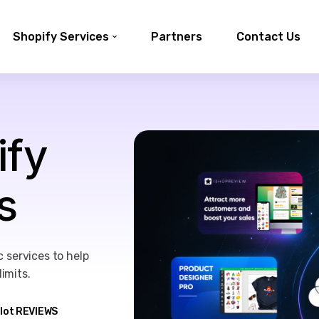
Shopify Services
Partners
Contact Us
ify
s
 services to help
imits.
ilot REVIEWS