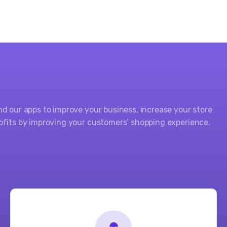
nd our apps to improve your business, increase your store
ofits by improving your customers’ shopping experience.