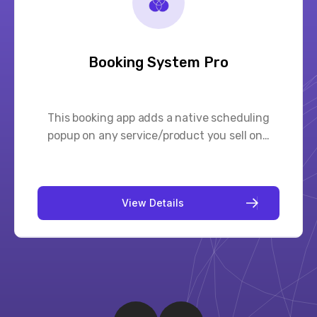
Gift Card Pro
Let customers purchase gift cards and send
them to friends via post office or…
V
i
e
w
D
e
t
a
i
l
s